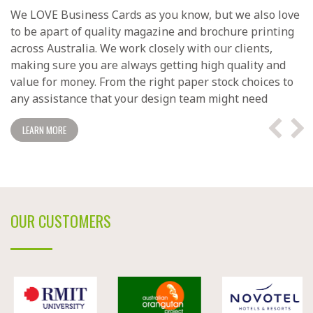
We LOVE Business Cards as you know, but we also love
to be apart of quality magazine and brochure printing
across Australia. We work closely with our clients,
making sure you are always getting high quality and
value for money. From the right paper stock choices to
any assistance that your design team might need
LEARN MORE
OUR CUSTOMERS