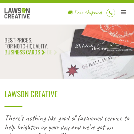
Free shipping
BEST PRICES.
TOP NOTCH QUALITY.
BUSINESS CARDS
LAWSON CREATIVE
There’s nothing like good ol’ fashioned service to
help brighten up your day and we’ve got an