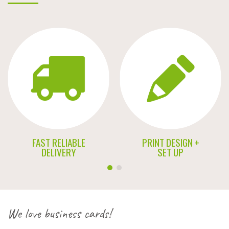
FAST RELIABLE
PRINT DESIGN +
DELIVERY
SET UP
We love business cards!