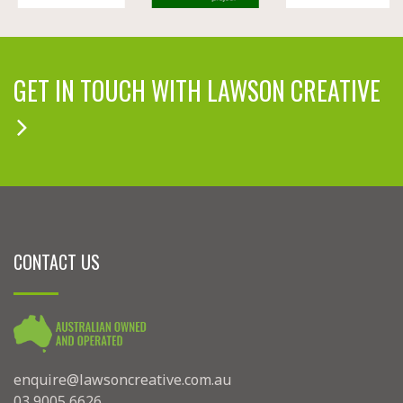
GET IN TOUCH WITH LAWSON CREATIVE
CONTACT US
enquire@lawsoncreative.com.au
03 9005 6626