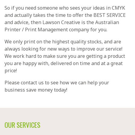
So if you need someone who sees your ideas in CMYK
and actually takes the time to offer the BEST SERVICE
and advice, then Lawson Creative is the Australian
Printer / Print Management company for you.
We only print on the highest quality stocks, and are
always looking for new ways to improve our service!
We work hard to make sure you are getting a product
you are happy with, delivered on time and at a great
price!
Please
contact us
to see how we can help your
business save money today!
OUR SERVICES