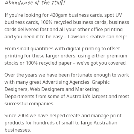
abundance of the stuff!
If you’re looking for 420gsm business cards,
spot UV
business
cards, 100% recycled business cards, business
cards delivered fast and all your other office printing
and you need it to be easy – Lawson Creative can help!
From small quantities with digital printing to offset
printing for those larger orders, using either premium
stocks or 100% recycled paper – we’ve got you covered.
Over the years we have been fortunate enough to work
with many great Advertising Agencies, Graphic
Designers, Web Designers and Marketing
Departments from some of Australia’s largest and most
successful companies.
Since 2004 we have helped create and manage print
products for hundreds of small to large Australian
businesses.