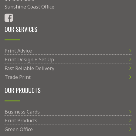
Sunshine Coast Office
OUR SERVICES
Print Advice
Print Design + Set Up
Fast Reliable Delivery
Trade Print
OUR PRODUCTS
Business Cards
Print Products
Green Office