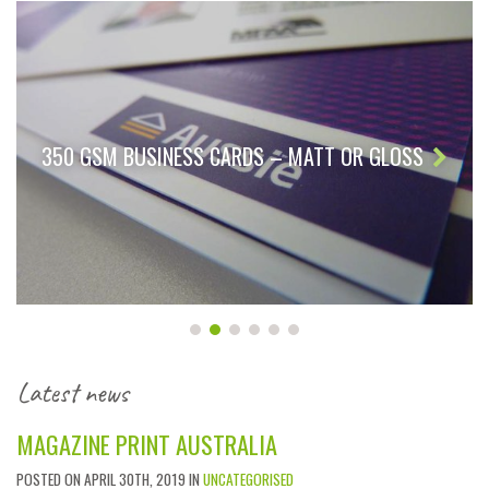
350 GSM BUSINESS CARDS – MATT OR GLOSS
Latest news
MAGAZINE PRINT AUSTRALIA
POSTED ON APRIL 30TH, 2019 IN
UNCATEGORISED